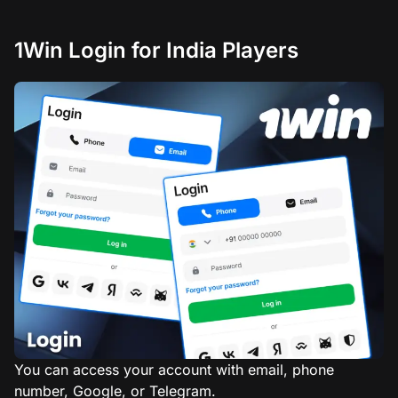
1Win Login for India Players
You can access your account with email, phone
number, Google, or Telegram.