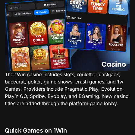
The 1Win casino includes slots, roulette, blackjack,
baccarat, poker, game shows, crash games, and 1w
Games. Providers include Pragmatic Play, Evolution,
Play’n GO, Spribe, Evoplay, and BGaming. New casino
titles are added through the platform game lobby.
Quick Games on 1Win