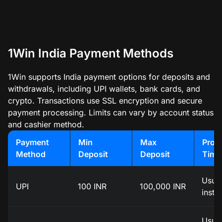
1Win India Payment Methods
1Win supports India payment options for deposits and
withdrawals, including UPI wallets, bank cards, and
crypto. Transactions use SSL encryption and secure
payment processing. Limits can vary by account status
and cashier method.
Payment
Min
Max
Proc
Method
Deposit
Deposit
Time
Usual
UPI
100 INR
100,000 INR
insta
Usual