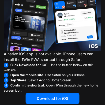
A native iOS app is not available. iPhone users can
install the 1Win PWA shortcut through Safari.
Click Download for iOS.
Use the button below on this
website.
Open the mobile site.
Use Safari on your iPhone.
Tap Share.
Select Add to Home Screen.
Confirm the shortcut.
Open 1Win through the new home
screen icon.
Download for iOS