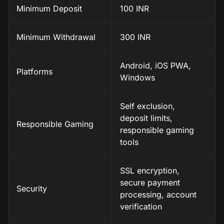
Minimum Deposit
100 INR
Minimum Withdrawal
300 INR
Android, iOS PWA,
Platforms
Windows
Self exclusion,
deposit limits,
Responsible Gaming
responsible gaming
tools
SSL encryption,
secure payment
Security
processing, account
verification