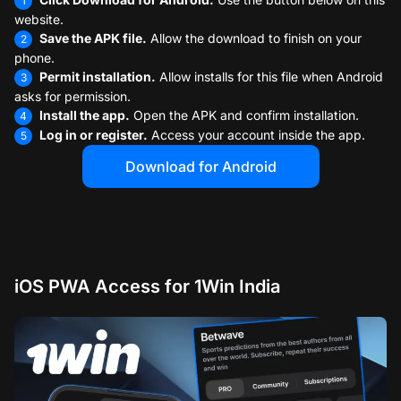
website.
Save the APK file.
Allow the download to finish on your
phone.
Permit installation.
Allow installs for this file when Android
asks for permission.
Install the app.
Open the APK and confirm installation.
Log in or register.
Access your account inside the app.
Download for Android
iOS PWA Access for 1Win India