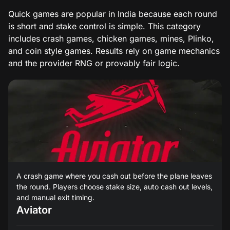
Quick games are popular in India because each round
is short and stake control is simple. This category
includes crash games, chicken games, mines, Plinko,
and coin style games. Results rely on game mechanics
and the provider RNG or provably fair logic.
A crash game where you cash out before the plane leaves
the round. Players choose stake size, auto cash out levels,
and manual exit timing.
Aviator