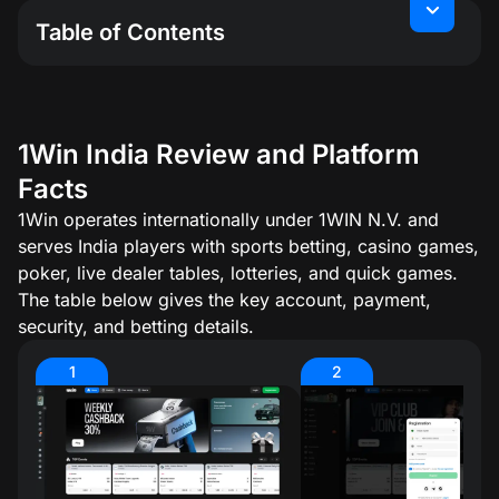
Table of Contents
1Win India Review and Platform Facts
Create Your 1Win Account in India
1Win Login for India Players
1Win India Review and Platform
1Win First Deposit Bonus Options
Facts
Crypto Welcome Bonus up to 600% plus 500
1Win operates internationally under 1WIN N.V. and
Free Spins
serves India players with sports betting, casino games,
Fiat Welcome Bonus up to 500% plus 500 Free
poker, live dealer tables, lotteries, and quick games.
Spins
The table below gives the key account, payment,
1Win App for Sportsbook and Casino
security, and betting details.
Android App Download for 1Win India
iOS PWA Access for 1Win India
1Win India Payment Methods
Deposit Money on 1Win India
Withdraw Winnings in India
1Win Sports Betting Markets in India
Cricket Betting Markets