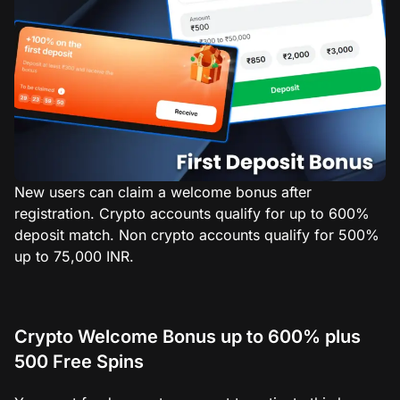
New users can claim a welcome bonus after
registration. Crypto accounts qualify for up to 600%
deposit match. Non crypto accounts qualify for 500%
up to 75,000 INR.
Crypto Welcome Bonus up to 600% plus
500 Free Spins