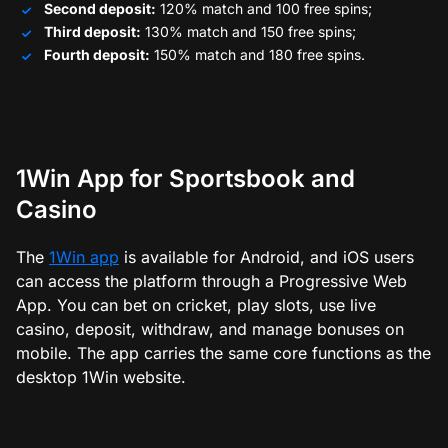
Second deposit:
120% match and 100 free spins;
Third deposit:
130% match and 150 free spins;
Fourth deposit:
150% match and 180 free spins.
1Win App for Sportsbook and
Casino
The
1Win app
is available for Android, and iOS users
can access the platform through a Progressive Web
App. You can bet on cricket, play slots, use live
casino, deposit, withdraw, and manage bonuses on
mobile. The app carries the same core functions as the
desktop 1Win website.