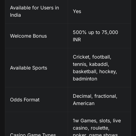
Available for Users in
Yes
India
500% up to 75,000
Welcome Bonus
INR
Cricket, football,
tennis, kabaddi,
Available Sports
basketball, hockey,
badminton
Decimal, fractional,
Odds Format
American
1w Games, slots, live
casino, roulette,
Casino Game Types
poker, game shows,