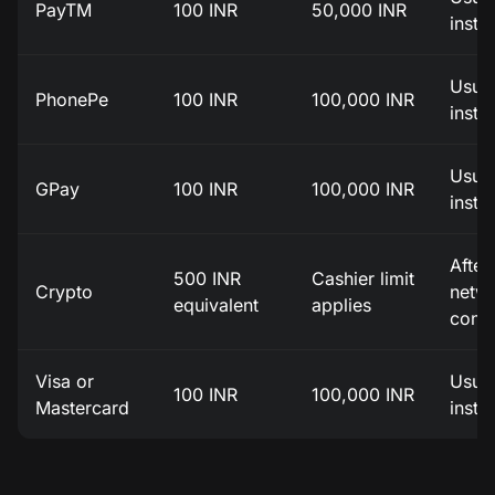
PayTM
100 INR
50,000 INR
insta
Usual
PhonePe
100 INR
100,000 INR
insta
Usual
GPay
100 INR
100,000 INR
insta
After
500 INR
Cashier limit
Crypto
netw
equivalent
applies
confi
Visa or
Usual
100 INR
100,000 INR
Mastercard
insta