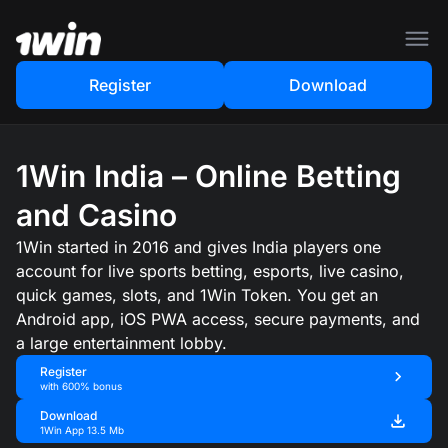
Register
Download
1Win India – Online Betting
and Casino
1Win started in 2016 and gives India players one
account for live sports betting, esports, live casino,
quick games, slots, and 1Win Token. You get an
Android app, iOS PWA access, secure payments, and
a large entertainment lobby.
Register
with 600% bonus
Download
1Win App 13.5 Mb