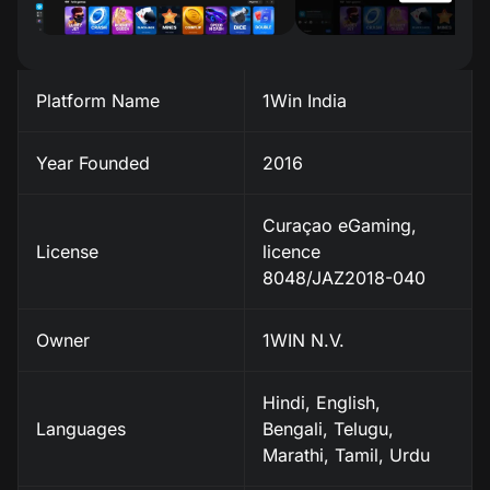
Football Betting Markets
Tennis Betting Markets
Kabaddi Betting Markets
Basketball Betting Markets
Platform Name
1Win India
Hockey Betting Markets
1Win Online Casino for India Players
Year Founded
2016
Quick Games on 1Win
Popular Slots on 1Win Casino
Curaçao eGaming,
1Win Games and In House Titles
License
licence
1Win Live Casino with Dealer Tables
8048/JAZ2018-040
Casino Software Providers at 1Win
Legal Status of 1Win in India
1Win Brand Ambassadors
Owner
1WIN N.V.
1win Global Sports Partners
1Win Token and 1win Coin Use
Hindi, English,
Responsible Gaming at 1Win India
Languages
Bengali, Telugu,
1Win Affiliate Program
Marathi, Tamil, Urdu
1Win Contacts and Customer Support
FAQ