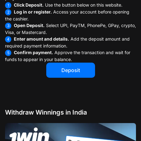
Click Deposit.
Use the button below on this website.
Log in or register.
Access your account before opening
the cashier.
Open Deposit.
Select UPI, PayTM, PhonePe, GPay, crypto,
Visa, or Mastercard.
Enter amount and details.
Add the deposit amount and
required payment information.
Confirm payment.
Approve the transaction and wait for
funds to appear in your balance.
Deposit
Withdraw Winnings in India