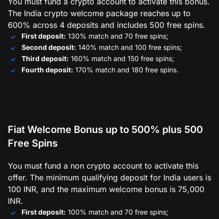
You must fund a crypto account to activate this bonus.
The India crypto welcome package reaches up to
600% across 4 deposits and includes 500 free spins.
First deposit:
130% match and 70 free spins;
Second deposit:
140% match and 100 free spins;
Third deposit:
160% match and 150 free spins;
Fourth deposit:
170% match and 180 free spins.
Fiat Welcome Bonus up to 500% plus 500
Free Spins
You must fund a non crypto account to activate this
offer. The minimum qualifying deposit for India users is
100 INR, and the maximum welcome bonus is 75,000
INR.
First deposit:
100% match and 70 free spins;