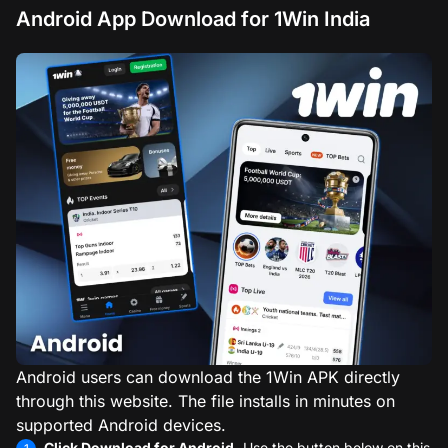
Android App Download for 1Win India
Android users can download the 1Win APK directly
through this website. The file installs in minutes on
supported Android devices.
Click Download for Android.
Use the button below on this