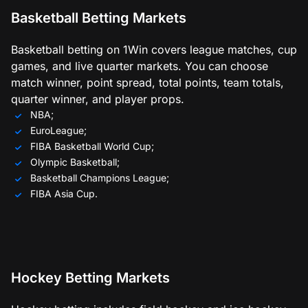
Basketball Betting Markets
Basketball betting on 1Win covers league matches, cup
games, and live quarter markets. You can choose
match winner, point spread, total points, team totals,
quarter winner, and player props.
NBA;
EuroLeague;
FIBA Basketball World Cup;
Olympic Basketball;
Basketball Champions League;
FIBA Asia Cup.
Hockey Betting Markets