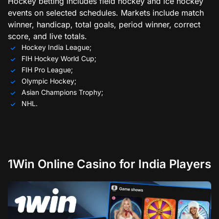
Hockey betting includes field hockey and ice hockey
events on selected schedules. Markets include match
winner, handicap, total goals, period winner, correct
score, and live totals.
Hockey India League;
FIH Hockey World Cup;
FIH Pro League;
Olympic Hockey;
Asian Champions Trophy;
NHL.
1Win Online Casino for India Players