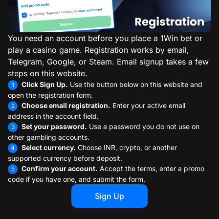
You need an account before you place a 1Win bet or
play a casino game. Registration works by email,
Telegram, Google, or Steam. Email signup takes a few
steps on this website.
Click Sign Up.
Use the button below on this website and
open the registration form.
Choose email registration.
Enter your active email
address in the account field.
Set your password.
Use a password you do not use on
other gambling accounts.
Select currency.
Choose INR, crypto, or another
supported currency before deposit.
Confirm your account.
Accept the terms, enter a promo
code if you have one, and submit the form.
Sign Up