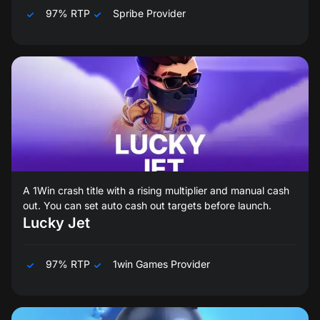
97%
RTP
Spribe
Provider
A 1Win crash title with a rising multiplier and manual cash
out. You can set auto cash out targets before launch.
Lucky Jet
97%
RTP
1win Games
Provider