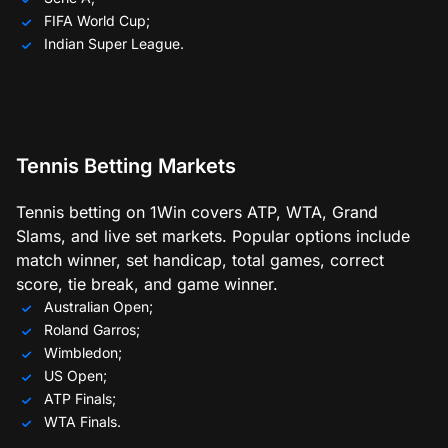
FIFA World Cup;
Indian Super League.
Tennis Betting Markets
Tennis betting on 1Win covers ATP, WTA, Grand
Slams, and live set markets. Popular options include
match winner, set handicap, total games, correct
score, tie break, and game winner.
Australian Open;
Roland Garros;
Wimbledon;
US Open;
ATP Finals;
WTA Finals.