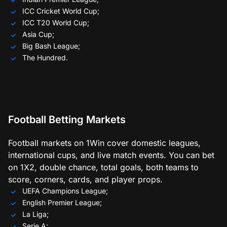
ICC Cricket World Cup;
ICC T20 World Cup;
Asia Cup;
Big Bash League;
The Hundred.
Football Betting Markets
Football markets on 1Win cover domestic leagues,
international cups, and live match events. You can bet
on 1X2, double chance, total goals, both teams to
score, corners, cards, and player props.
UEFA Champions League;
English Premier League;
La Liga;
Serie A;