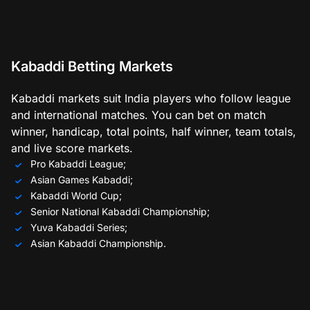
Kabaddi Betting Markets
Kabaddi markets suit India players who follow league
and international matches. You can bet on match
winner, handicap, total points, half winner, team totals,
and live score markets.
Pro Kabaddi League;
Asian Games Kabaddi;
Kabaddi World Cup;
Senior National Kabaddi Championship;
Yuva Kabaddi Series;
Asian Kabaddi Championship.