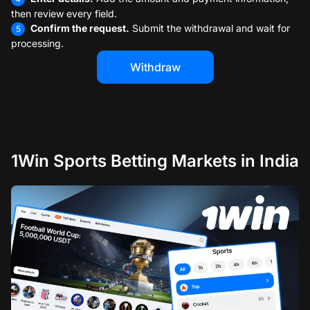
then review every field.
Confirm the request.
Submit the withdrawal and wait for
processing.
Withdraw
1Win Sports Betting Markets in India