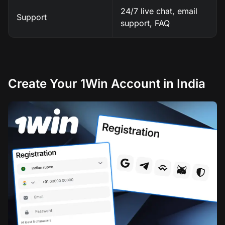
24/7 live chat, email
Support
support, FAQ
Create Your 1Win Account in India