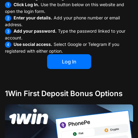
Click Log In.
Use the button below on this website and
open the login form.
Enter your details.
Add your phone number or email
address.
Add your password.
Type the password linked to your
account.
Use social access.
Select Google or Telegram if you
registered with either option.
Log In
1Win First Deposit Bonus Options