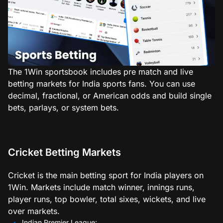
The 1Win sportsbook includes pre match and live
betting markets for India sports fans. You can use
decimal, fractional, or American odds and build single
bets, parlays, or system bets.
Cricket Betting Markets
Cricket is the main betting sport for India players on
1Win. Markets include match winner, innings runs,
player runs, top bowler, total sixes, wickets, and live
over markets.
Indian Premier League;