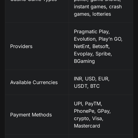
instant games, crash
games, lotteries
Pragmatic Play,
Evolution, Play’n GO,
Providers
NetEnt, Betsoft,
Evoplay, Spribe,
BGaming
INR, USD, EUR,
Available Currencies
USDT, BTC
UPI, PayTM,
PhonePe, GPay,
Payment Methods
crypto, Visa,
Mastercard