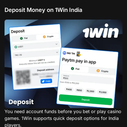
Deposit Money on 1Win India
You need account funds before you bet or play casino
games. 1Win supports quick deposit options for India
players.