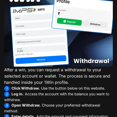
After a win, you can request a withdrawal to your
selected account or wallet. The process is secure and
handled inside your 1Win profile.
Click Withdraw.
Use the button below on this website.
Log in.
Access the account with the balance you want to
withdraw.
Open Withdraw.
Choose your preferred withdrawal
method.
Enter details.
Add the amount and payment information,