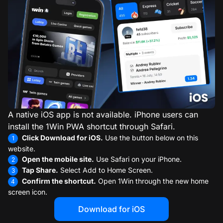
A native iOS app is not available. iPhone users can
install the 1Win PWA shortcut through Safari.
Click Download for iOS.
Use the button below on this
website.
Open the mobile site.
Use Safari on your iPhone.
Tap Share.
Select Add to Home Screen.
Confirm the shortcut.
Open 1Win through the new home
screen icon.
Download for iOS