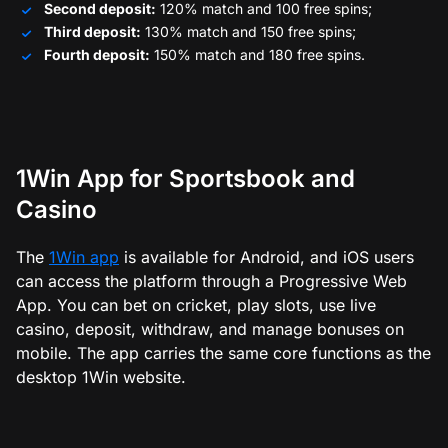
Second deposit:
120% match and 100 free spins;
Third deposit:
130% match and 150 free spins;
Fourth deposit:
150% match and 180 free spins.
1Win App for Sportsbook and
Casino
The
1Win app
is available for Android, and iOS users
can access the platform through a Progressive Web
App. You can bet on cricket, play slots, use live
casino, deposit, withdraw, and manage bonuses on
mobile. The app carries the same core functions as the
desktop 1Win website.