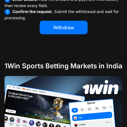
then review every field.
Confirm the request.
Submit the withdrawal and wait for
processing.
Withdraw
1Win Sports Betting Markets in India