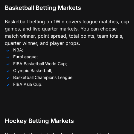
Basketball Betting Markets
Basketball betting on 1Win covers league matches, cup
games, and live quarter markets. You can choose
match winner, point spread, total points, team totals,
quarter winner, and player props.
NBA;
EuroLeague;
FIBA Basketball World Cup;
Olympic Basketball;
Basketball Champions League;
FIBA Asia Cup.
Hockey Betting Markets