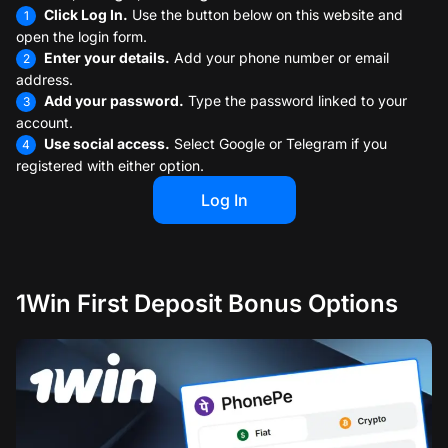
Click Log In.
Use the button below on this website and
open the login form.
Enter your details.
Add your phone number or email
address.
Add your password.
Type the password linked to your
account.
Use social access.
Select Google or Telegram if you
registered with either option.
Log In
1Win First Deposit Bonus Options