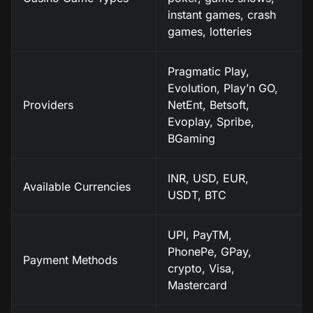
instant games, crash
games, lotteries
Pragmatic Play,
Evolution, Play’n GO,
Providers
NetEnt, Betsoft,
Evoplay, Spribe,
BGaming
INR, USD, EUR,
Available Currencies
USDT, BTC
UPI, PayTM,
PhonePe, GPay,
Payment Methods
crypto, Visa,
Mastercard