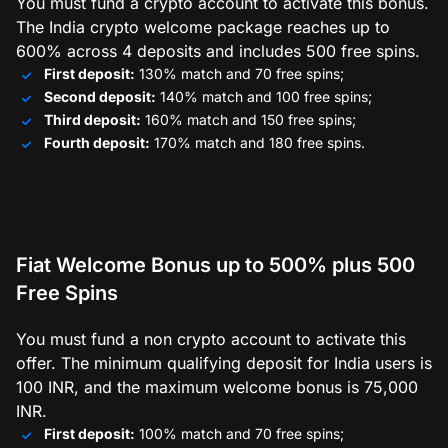
You must fund a crypto account to activate this bonus.
The India crypto welcome package reaches up to
600% across 4 deposits and includes 500 free spins.
First deposit:
130% match and 70 free spins;
Second deposit:
140% match and 100 free spins;
Third deposit:
160% match and 150 free spins;
Fourth deposit:
170% match and 180 free spins.
Fiat Welcome Bonus up to 500% plus 500
Free Spins
You must fund a non crypto account to activate this
offer. The minimum qualifying deposit for India users is
100 INR, and the maximum welcome bonus is 75,000
INR.
First deposit:
100% match and 70 free spins;