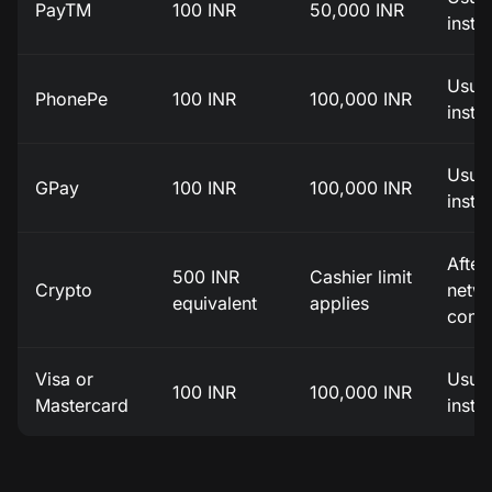
PayTM
100 INR
50,000 INR
insta
Usual
PhonePe
100 INR
100,000 INR
insta
Usual
GPay
100 INR
100,000 INR
insta
After
500 INR
Cashier limit
Crypto
netw
equivalent
applies
confi
Visa or
Usual
100 INR
100,000 INR
Mastercard
insta