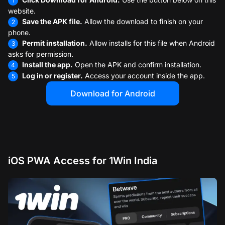
website.
Save the APK file.
Allow the download to finish on your
phone.
Permit installation.
Allow installs for this file when Android
asks for permission.
Install the app.
Open the APK and confirm installation.
Log in or register.
Access your account inside the app.
Download for Android
iOS PWA Access for 1Win India