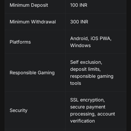
Minimum Deposit
100 INR
Minimum Withdrawal
300 INR
Android, iOS PWA,
Platforms
Windows
Self exclusion,
deposit limits,
Responsible Gaming
responsible gaming
tools
SSL encryption,
secure payment
Security
processing, account
verification