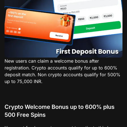
New users can claim a welcome bonus after
registration. Crypto accounts qualify for up to 600%
deposit match. Non crypto accounts qualify for 500%
up to 75,000 INR.
Crypto Welcome Bonus up to 600% plus
500 Free Spins