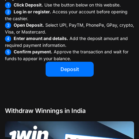
Click Deposit.
Use the button below on this website.
Log in or register.
Access your account before opening
the cashier.
Open Deposit.
Select UPI, PayTM, PhonePe, GPay, crypto,
Visa, or Mastercard.
Enter amount and details.
Add the deposit amount and
required payment information.
Confirm payment.
Approve the transaction and wait for
funds to appear in your balance.
Deposit
Withdraw Winnings in India