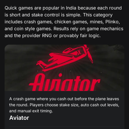
Quick games are popular in India because each round
is short and stake control is simple. This category
includes crash games, chicken games, mines, Plinko,
and coin style games. Results rely on game mechanics
and the provider RNG or provably fair logic.
A crash game where you cash out before the plane leaves
the round. Players choose stake size, auto cash out levels,
and manual exit timing.
Aviator