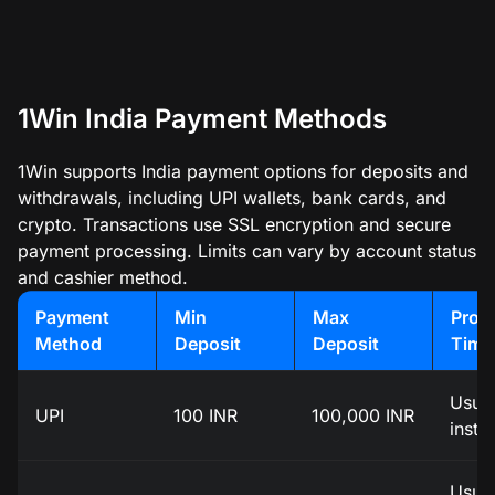
1Win India Payment Methods
1Win supports India payment options for deposits and
withdrawals, including UPI wallets, bank cards, and
crypto. Transactions use SSL encryption and secure
payment processing. Limits can vary by account status
and cashier method.
Payment
Min
Max
Proc
Method
Deposit
Deposit
Time
Usual
UPI
100 INR
100,000 INR
insta
Usual