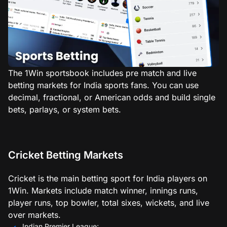
The 1Win sportsbook includes pre match and live
betting markets for India sports fans. You can use
decimal, fractional, or American odds and build single
bets, parlays, or system bets.
Cricket Betting Markets
Cricket is the main betting sport for India players on
1Win. Markets include match winner, innings runs,
player runs, top bowler, total sixes, wickets, and live
over markets.
Indian Premier League;