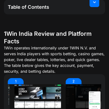
Table of Contents
1Win India Review and Platform Facts
Create Your 1Win Account in India
1Win Login for India Players
1Win India Review and Platform
1Win First Deposit Bonus Options
Facts
Crypto Welcome Bonus up to 600% plus 500
1Win operates internationally under 1WIN N.V. and
Free Spins
serves India players with sports betting, casino games,
Fiat Welcome Bonus up to 500% plus 500 Free
poker, live dealer tables, lotteries, and quick games.
Spins
The table below gives the key account, payment,
1Win App for Sportsbook and Casino
security, and betting details.
Android App Download for 1Win India
iOS PWA Access for 1Win India
1Win India Payment Methods
Deposit Money on 1Win India
Withdraw Winnings in India
1Win Sports Betting Markets in India
Cricket Betting Markets