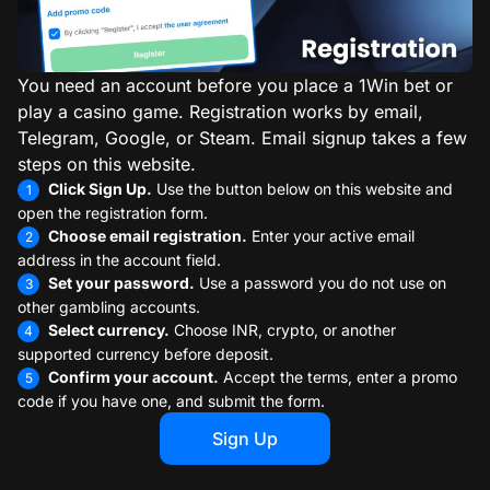
You need an account before you place a 1Win bet or
play a casino game. Registration works by email,
Telegram, Google, or Steam. Email signup takes a few
steps on this website.
Click Sign Up.
Use the button below on this website and
open the registration form.
Choose email registration.
Enter your active email
address in the account field.
Set your password.
Use a password you do not use on
other gambling accounts.
Select currency.
Choose INR, crypto, or another
supported currency before deposit.
Confirm your account.
Accept the terms, enter a promo
code if you have one, and submit the form.
Sign Up