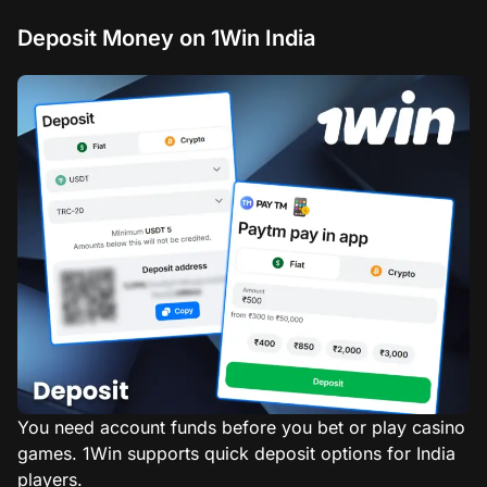
Deposit Money on 1Win India
You need account funds before you bet or play casino
games. 1Win supports quick deposit options for India
players.