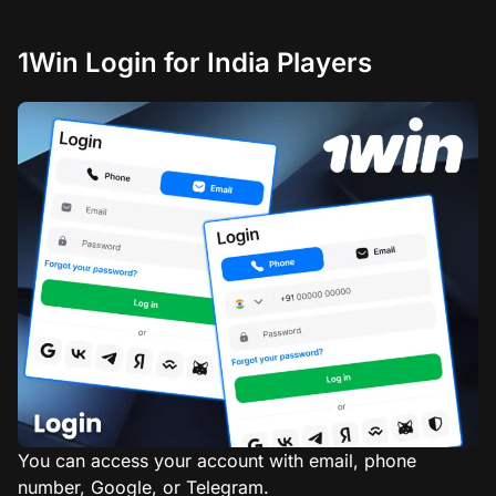
1Win Login for India Players
You can access your account with email, phone
number, Google, or Telegram.