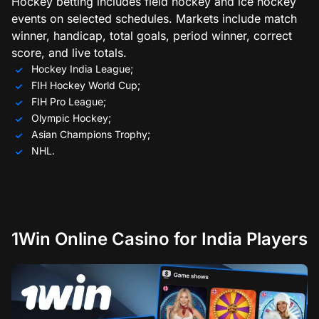
Hockey betting includes field hockey and ice hockey
events on selected schedules. Markets include match
winner, handicap, total goals, period winner, correct
score, and live totals.
Hockey India League;
FIH Hockey World Cup;
FIH Pro League;
Olympic Hockey;
Asian Champions Trophy;
NHL.
1Win Online Casino for India Players