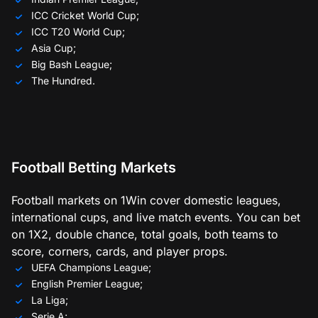
ICC Cricket World Cup;
ICC T20 World Cup;
Asia Cup;
Big Bash League;
The Hundred.
Football Betting Markets
Football markets on 1Win cover domestic leagues,
international cups, and live match events. You can bet
on 1X2, double chance, total goals, both teams to
score, corners, cards, and player props.
UEFA Champions League;
English Premier League;
La Liga;
Serie A;