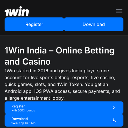
Register
Download
1Win India – Online Betting
and Casino
1Win started in 2016 and gives India players one
account for live sports betting, esports, live casino,
quick games, slots, and 1Win Token. You get an
Android app, iOS PWA access, secure payments, and
a large entertainment lobby.
Register
with 600% bonus
Download
1Win App 13.5 Mb