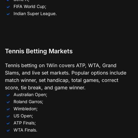
FIFA World Cup;
Indian Super League.
Tennis Betting Markets
Tennis betting on 1Win covers ATP, WTA, Grand
Slams, and live set markets. Popular options include
match winner, set handicap, total games, correct
score, tie break, and game winner.
Australian Open;
Roland Garros;
Wimbledon;
US Open;
ATP Finals;
WTA Finals.