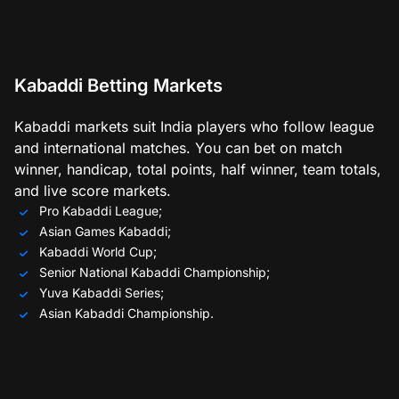
Kabaddi Betting Markets
Kabaddi markets suit India players who follow league
and international matches. You can bet on match
winner, handicap, total points, half winner, team totals,
and live score markets.
Pro Kabaddi League;
Asian Games Kabaddi;
Kabaddi World Cup;
Senior National Kabaddi Championship;
Yuva Kabaddi Series;
Asian Kabaddi Championship.