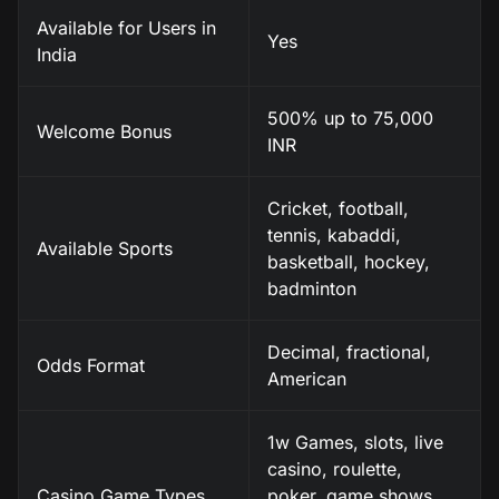
Available for Users in
Yes
India
500% up to 75,000
Welcome Bonus
INR
Cricket, football,
tennis, kabaddi,
Available Sports
basketball, hockey,
badminton
Decimal, fractional,
Odds Format
American
1w Games, slots, live
casino, roulette,
Casino Game Types
poker, game shows,