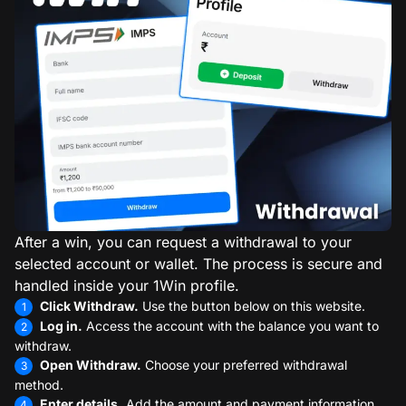
After a win, you can request a withdrawal to your
selected account or wallet. The process is secure and
handled inside your 1Win profile.
Click Withdraw.
Use the button below on this website.
Log in.
Access the account with the balance you want to
withdraw.
Open Withdraw.
Choose your preferred withdrawal
method.
Enter details.
Add the amount and payment information,