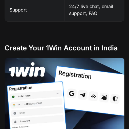
24/7 live chat, email
Support
support, FAQ
Create Your 1Win Account in India