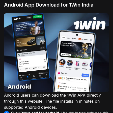
Android App Download for 1Win India
Android users can download the 1Win APK directly
through this website. The file installs in minutes on
supported Android devices.
Click Download for Android.
Use the button below on this