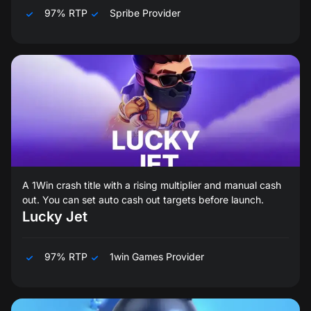
97%
RTP
Spribe
Provider
A 1Win crash title with a rising multiplier and manual cash
out. You can set auto cash out targets before launch.
Lucky Jet
97%
RTP
1win Games
Provider