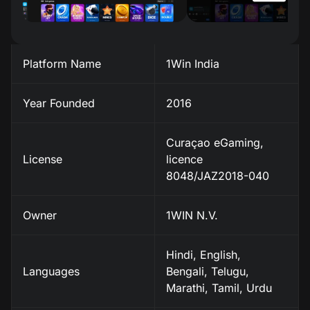
Football Betting Markets
Tennis Betting Markets
Kabaddi Betting Markets
Basketball Betting Markets
Platform Name
1Win India
Hockey Betting Markets
1Win Online Casino for India Players
Year Founded
2016
Quick Games on 1Win
Popular Slots on 1Win Casino
Curaçao eGaming,
1Win Games and In House Titles
License
licence
1Win Live Casino with Dealer Tables
8048/JAZ2018-040
Casino Software Providers at 1Win
Legal Status of 1Win in India
1Win Brand Ambassadors
Owner
1WIN N.V.
1win Global Sports Partners
1Win Token and 1win Coin Use
Hindi, English,
Responsible Gaming at 1Win India
Languages
Bengali, Telugu,
1Win Affiliate Program
Marathi, Tamil, Urdu
1Win Contacts and Customer Support
FAQ