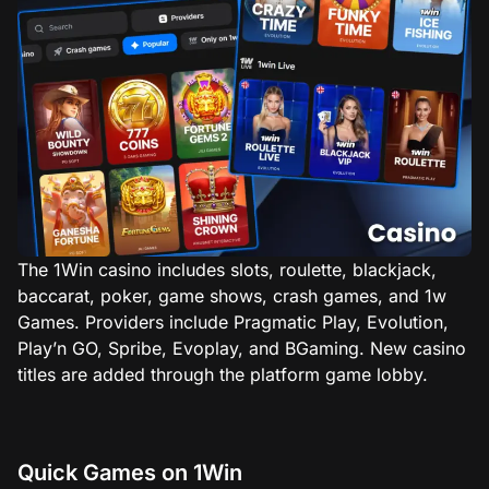
The 1Win casino includes slots, roulette, blackjack,
baccarat, poker, game shows, crash games, and 1w
Games. Providers include Pragmatic Play, Evolution,
Play’n GO, Spribe, Evoplay, and BGaming. New casino
titles are added through the platform game lobby.
Quick Games on 1Win