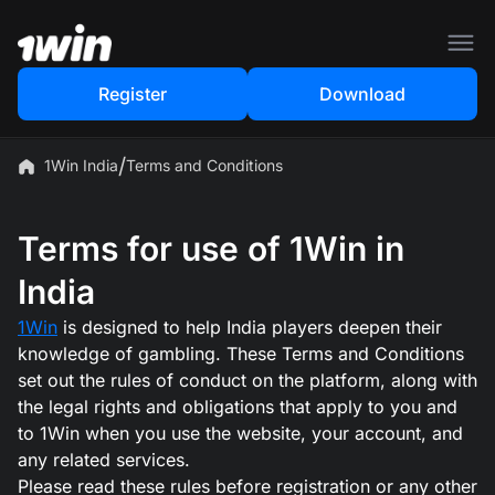
Register
Download
1Win India
Terms and Conditions
Terms for use of 1Win in
India
1Win
is designed to help India players deepen their
knowledge of gambling. These Terms and Conditions
set out the rules of conduct on the platform, along with
the legal rights and obligations that apply to you and
to 1Win when you use the website, your account, and
any related services.
Please read these rules before registration or any other