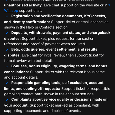
unauthorised activity:
Live chat support on the website or in
1
Win app
support chat.
Registration and verification documents, KYC checks,
and identity confirmation:
Support ticket or email channel as
shown in the Help or Contacts section.
Deposits, withdrawals, payment status, and chargeback
disputes:
Support ticket, plus request for transaction
references and proof of payment when required.
Bets, odds queries, event settlement, and results
disputes:
Live chat for initial review, then support ticket for
formal review with bet details.
Bonuses, bonus eligibility, wagering terms, and bonus
cancellations:
Support ticket with the relevant bonus name
and account details.
Responsible gambling tools, self exclusion, account
limits, and cooling off requests:
Support ticket or responsible
gambling contact path shown in the account settings.
Complaints about service quality or decisions made on
your account:
Support ticket marked as complaint, with
supporting documents and timeline of events.