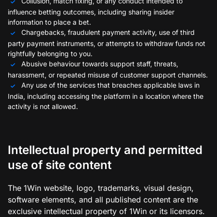
Collusion, match fixing, or any conduct intended to
influence betting outcomes, including sharing insider
information to place a bet.
Chargebacks, fraudulent payment activity, use of third
party payment instruments, or attempts to withdraw funds not
rightfully belonging to you.
Abusive behaviour towards support staff, threats,
harassment, or repeated misuse of customer support channels.
Any use of the services that breaches applicable laws in
India, including accessing the platform in a location where the
activity is not allowed.
Intellectual property and permitted
use of site content
The 1Win website, logo, trademarks, visual design,
software elements, and all published content are the
exclusive intellectual property of 1Win or its licensors.