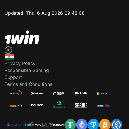
Updated:
Thu, 6 Aug 2026 09:48:08
Privacy Policy
Responsible Gaming
Support
Terms and Conditions