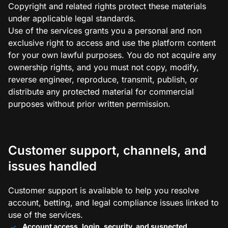
Copyright and related rights protect these materials
under applicable legal standards.
Use of the services grants you a personal and non
exclusive right to access and use the platform content
for your own lawful purposes. You do not acquire any
ownership rights, and you must not copy, modify,
reverse engineer, reproduce, transmit, publish, or
distribute any protected material for commercial
purposes without prior written permission.
Customer support, channels, and
issues handled
Customer support is available to help you resolve
account, betting, and legal compliance issues linked to
use of the services.
Account access, login, security, and suspected