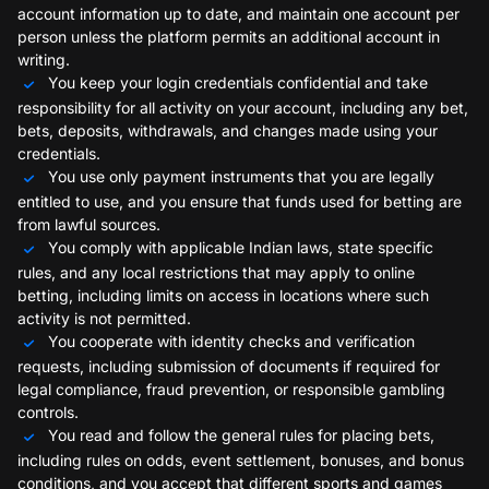
account information up to date, and maintain one account per
person unless the platform permits an additional account in
writing.
You keep your login credentials confidential and take
responsibility for all activity on your account, including any bet,
bets, deposits, withdrawals, and changes made using your
credentials.
You use only payment instruments that you are legally
entitled to use, and you ensure that funds used for betting are
from lawful sources.
You comply with applicable Indian laws, state specific
rules, and any local restrictions that may apply to online
betting, including limits on access in locations where such
activity is not permitted.
You cooperate with identity checks and verification
requests, including submission of documents if required for
legal compliance, fraud prevention, or responsible gambling
controls.
You read and follow the general rules for placing bets,
including rules on odds, event settlement, bonuses, and bonus
conditions, and you accept that different sports and games