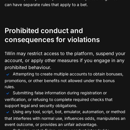
can have separate rules that apply to a bet.
Prohibited conduct and
consequences for violations
1Win may restrict access to the platform, suspend your
account, or apply other measures if you engage in any
prohibited behaviour.
Attempting to create multiple accounts to obtain bonuses,
promotions, or other benefits not allowed under the bonus
rules.
Submitting false information during registration or
verification, or refusing to complete required checks that
support legal and security obligations.
Using any tool, script, bot, emulator, automation, or method
that interferes with normal use, influences odds, manipulates an
event outcome, or provides an unfair advantage.