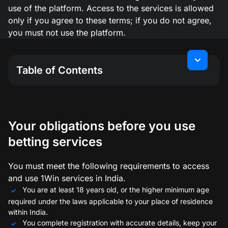
use of the platform. Access to the services is allowed
only if you agree to these terms; if you do not agree,
you must not use the platform.
Table of Contents
Your obligations before you use betting services
Prohibited conduct and consequences for
violations
Your obligations before you use
Intellectual property and permitted use of site
betting services
content
Customer support, channels, and issues handled
You must meet the following requirements to access
and use 1Win services in India.
You are at least 18 years old, or the higher minimum age
required under the laws applicable to your place of residence
within India.
You complete registration with accurate details, keep your