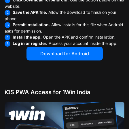
website.
Save the APK file.
Allow the download to finish on your
phone.
Permit installation.
Allow installs for this file when Android
asks for permission.
Install the app.
Open the APK and confirm installation.
Log in or register.
Access your account inside the app.
Download for Android
iOS PWA Access for 1Win India