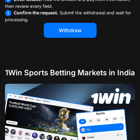
then review every field.
Confirm the request.
Submit the withdrawal and wait for
processing.
Withdraw
1Win Sports Betting Markets in India