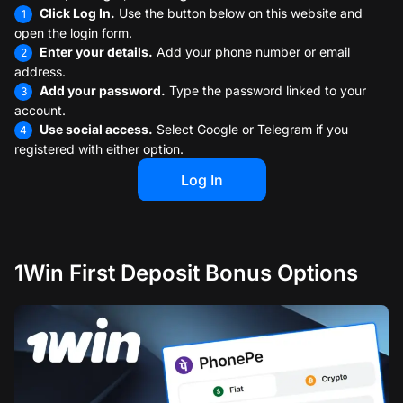
Click Log In.
Use the button below on this website and
open the login form.
Enter your details.
Add your phone number or email
address.
Add your password.
Type the password linked to your
account.
Use social access.
Select Google or Telegram if you
registered with either option.
Log In
1Win First Deposit Bonus Options