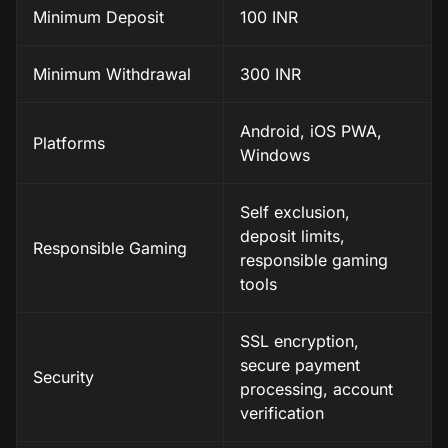
Minimum Deposit
100 INR
Minimum Withdrawal
300 INR
Android, iOS PWA,
Platforms
Windows
Self exclusion,
deposit limits,
Responsible Gaming
responsible gaming
tools
SSL encryption,
secure payment
Security
processing, account
verification