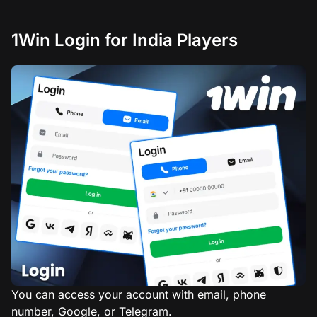
1Win Login for India Players
You can access your account with email, phone
number, Google, or Telegram.