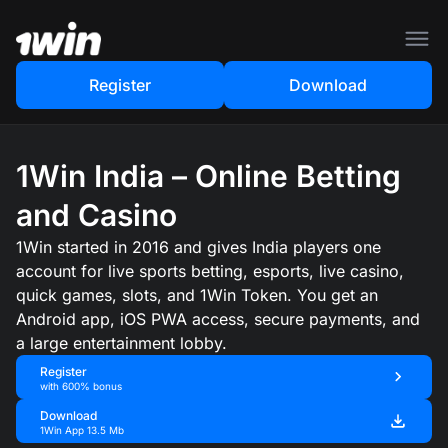
Register
Download
1Win India – Online Betting
and Casino
1Win started in 2016 and gives India players one
account for live sports betting, esports, live casino,
quick games, slots, and 1Win Token. You get an
Android app, iOS PWA access, secure payments, and
a large entertainment lobby.
Register
with 600% bonus
Download
1Win App 13.5 Mb