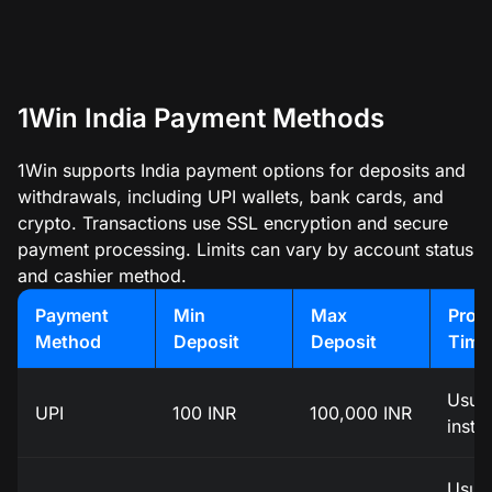
1Win India Payment Methods
1Win supports India payment options for deposits and
withdrawals, including UPI wallets, bank cards, and
crypto. Transactions use SSL encryption and secure
payment processing. Limits can vary by account status
and cashier method.
Payment
Min
Max
Proc
Method
Deposit
Deposit
Time
Usual
UPI
100 INR
100,000 INR
insta
Usual