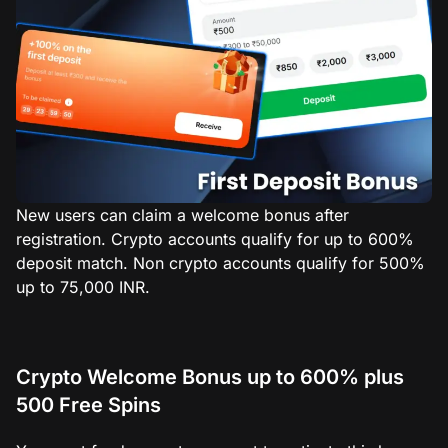
New users can claim a welcome bonus after
registration. Crypto accounts qualify for up to 600%
deposit match. Non crypto accounts qualify for 500%
up to 75,000 INR.
Crypto Welcome Bonus up to 600% plus
500 Free Spins