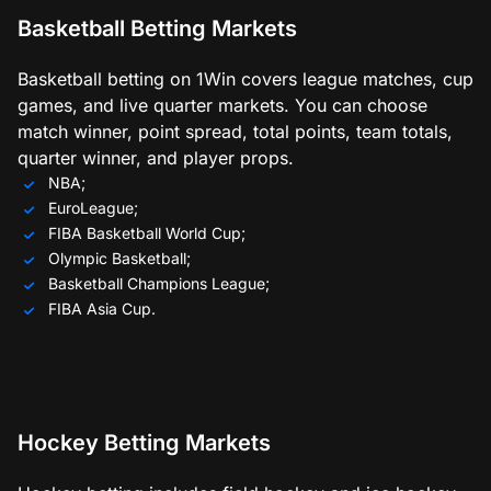
Basketball Betting Markets
Basketball betting on 1Win covers league matches, cup
games, and live quarter markets. You can choose
match winner, point spread, total points, team totals,
quarter winner, and player props.
NBA;
EuroLeague;
FIBA Basketball World Cup;
Olympic Basketball;
Basketball Champions League;
FIBA Asia Cup.
Hockey Betting Markets