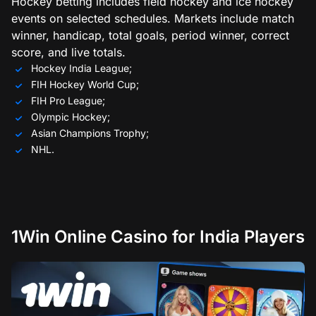
Hockey betting includes field hockey and ice hockey
events on selected schedules. Markets include match
winner, handicap, total goals, period winner, correct
score, and live totals.
Hockey India League;
FIH Hockey World Cup;
FIH Pro League;
Olympic Hockey;
Asian Champions Trophy;
NHL.
1Win Online Casino for India Players