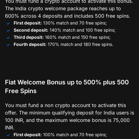
You must fund a crypto account to activate this bonus.
The India crypto welcome package reaches up to
600% across 4 deposits and includes 500 free spins.
First deposit:
130% match and 70 free spins;
Second deposit:
140% match and 100 free spins;
Third deposit:
160% match and 150 free spins;
Fourth deposit:
170% match and 180 free spins.
Fiat Welcome Bonus up to 500% plus 500
Free Spins
You must fund a non crypto account to activate this
offer. The minimum qualifying deposit for India users is
100 INR, and the maximum welcome bonus is 75,000
INR.
First deposit:
100% match and 70 free spins;