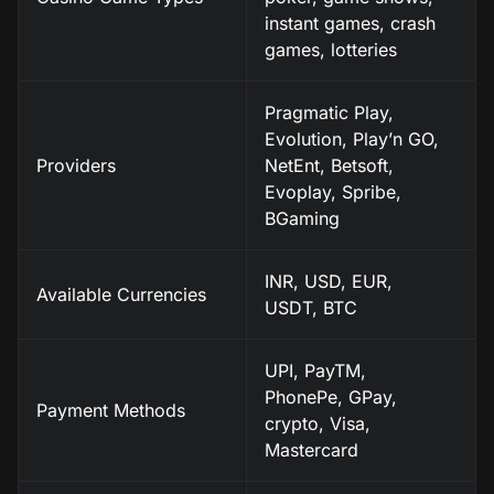
instant games, crash
games, lotteries
Pragmatic Play,
Evolution, Play’n GO,
Providers
NetEnt, Betsoft,
Evoplay, Spribe,
BGaming
INR, USD, EUR,
Available Currencies
USDT, BTC
UPI, PayTM,
PhonePe, GPay,
Payment Methods
crypto, Visa,
Mastercard