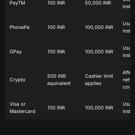
PayTM
100 INR
50,000 INR
insta
Usual
PhonePe
100 INR
100,000 INR
insta
Usual
GPay
100 INR
100,000 INR
insta
After
500 INR
Cashier limit
Crypto
netw
equivalent
applies
confi
Visa or
Usual
100 INR
100,000 INR
Mastercard
insta