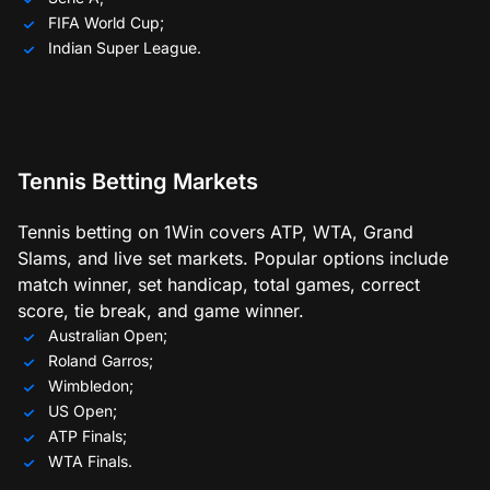
FIFA World Cup;
Indian Super League.
Tennis Betting Markets
Tennis betting on 1Win covers ATP, WTA, Grand
Slams, and live set markets. Popular options include
match winner, set handicap, total games, correct
score, tie break, and game winner.
Australian Open;
Roland Garros;
Wimbledon;
US Open;
ATP Finals;
WTA Finals.