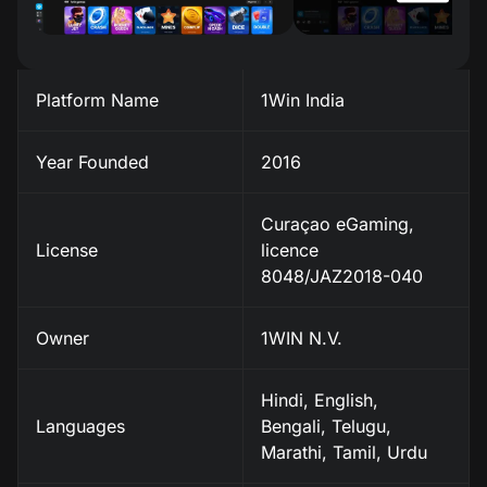
Football Betting Markets
Tennis Betting Markets
Kabaddi Betting Markets
Basketball Betting Markets
Platform Name
1Win India
Hockey Betting Markets
1Win Online Casino for India Players
Year Founded
2016
Quick Games on 1Win
Popular Slots on 1Win Casino
Curaçao eGaming,
1Win Games and In House Titles
License
licence
1Win Live Casino with Dealer Tables
8048/JAZ2018-040
Casino Software Providers at 1Win
Legal Status of 1Win in India
1Win Brand Ambassadors
Owner
1WIN N.V.
1win Global Sports Partners
1Win Token and 1win Coin Use
Hindi, English,
Responsible Gaming at 1Win India
Languages
Bengali, Telugu,
1Win Affiliate Program
Marathi, Tamil, Urdu
1Win Contacts and Customer Support
FAQ