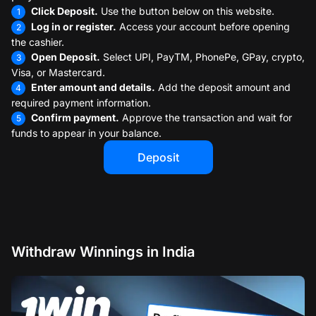
Click Deposit.
Use the button below on this website.
Log in or register.
Access your account before opening
the cashier.
Open Deposit.
Select UPI, PayTM, PhonePe, GPay, crypto,
Visa, or Mastercard.
Enter amount and details.
Add the deposit amount and
required payment information.
Confirm payment.
Approve the transaction and wait for
funds to appear in your balance.
Deposit
Withdraw Winnings in India