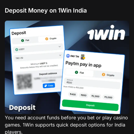
Deposit Money on 1Win India
You need account funds before you bet or play casino
games. 1Win supports quick deposit options for India
players.