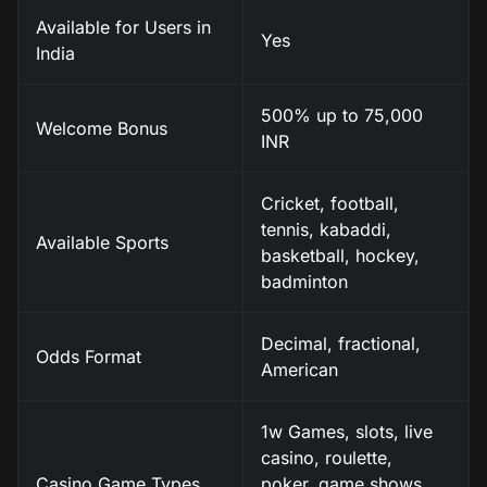
Available for Users in
Yes
India
500% up to 75,000
Welcome Bonus
INR
Cricket, football,
tennis, kabaddi,
Available Sports
basketball, hockey,
badminton
Decimal, fractional,
Odds Format
American
1w Games, slots, live
casino, roulette,
Casino Game Types
poker, game shows,