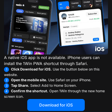
A native iOS app is not available. iPhone users can
install the 1Win PWA shortcut through Safari.
Click Download for iOS.
Use the button below on this
website.
Open the mobile site.
Use Safari on your iPhone.
Tap Share.
Select Add to Home Screen.
Confirm the shortcut.
Open 1Win through the new home
screen icon.
Download for iOS