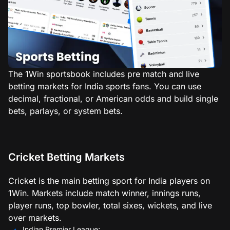
The 1Win sportsbook includes pre match and live
betting markets for India sports fans. You can use
decimal, fractional, or American odds and build single
bets, parlays, or system bets.
Cricket Betting Markets
Cricket is the main betting sport for India players on
1Win. Markets include match winner, innings runs,
player runs, top bowler, total sixes, wickets, and live
over markets.
Indian Premier League;