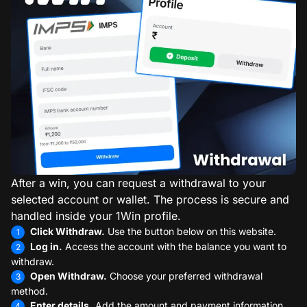
After a win, you can request a withdrawal to your
selected account or wallet. The process is secure and
handled inside your 1Win profile.
Click Withdraw.
Use the button below on this website.
Log in.
Access the account with the balance you want to
withdraw.
Open Withdraw.
Choose your preferred withdrawal
method.
Enter details.
Add the amount and payment information,