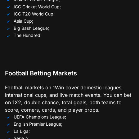
ICC Cricket World Cup;
ICC T20 World Cup;
Asia Cup;
Big Bash League;
The Hundred.
Football Betting Markets
Football markets on 1Win cover domestic leagues,
international cups, and live match events. You can bet
on 1X2, double chance, total goals, both teams to
score, corners, cards, and player props.
UEFA Champions League;
English Premier League;
La Liga;
Serie A;