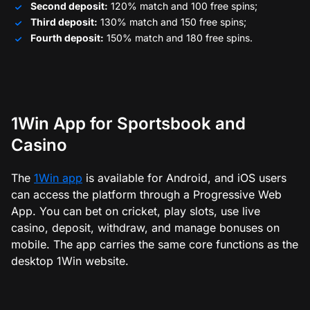
Second deposit:
120% match and 100 free spins;
Third deposit:
130% match and 150 free spins;
Fourth deposit:
150% match and 180 free spins.
1Win App for Sportsbook and
Casino
The
1Win app
is available for Android, and iOS users
can access the platform through a Progressive Web
App. You can bet on cricket, play slots, use live
casino, deposit, withdraw, and manage bonuses on
mobile. The app carries the same core functions as the
desktop 1Win website.