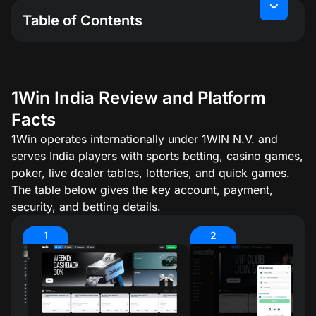
Table of Contents
1Win India Review and Platform Facts
Create Your 1Win Account in India
1Win Login for India Players
1Win India Review and Platform
1Win First Deposit Bonus Options
Facts
Crypto Welcome Bonus up to 600% plus 500
1Win operates internationally under 1WIN N.V. and
Free Spins
serves India players with sports betting, casino games,
Fiat Welcome Bonus up to 500% plus 500 Free
poker, live dealer tables, lotteries, and quick games.
Spins
The table below gives the key account, payment,
1Win App for Sportsbook and Casino
security, and betting details.
Android App Download for 1Win India
iOS PWA Access for 1Win India
1Win India Payment Methods
Deposit Money on 1Win India
Withdraw Winnings in India
1Win Sports Betting Markets in India
Cricket Betting Markets