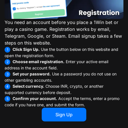
You need an account before you place a 1Win bet or
play a casino game. Registration works by email,
Telegram, Google, or Steam. Email signup takes a few
steps on this website.
Click Sign Up.
Use the button below on this website and
open the registration form.
Choose email registration.
Enter your active email
address in the account field.
Set your password.
Use a password you do not use on
other gambling accounts.
Select currency.
Choose INR, crypto, or another
supported currency before deposit.
Confirm your account.
Accept the terms, enter a promo
code if you have one, and submit the form.
Sign Up