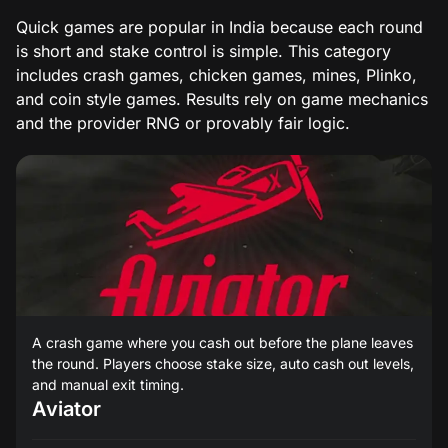
Quick games are popular in India because each round
is short and stake control is simple. This category
includes crash games, chicken games, mines, Plinko,
and coin style games. Results rely on game mechanics
and the provider RNG or provably fair logic.
A crash game where you cash out before the plane leaves
the round. Players choose stake size, auto cash out levels,
and manual exit timing.
Aviator