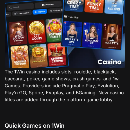
The 1Win casino includes slots, roulette, blackjack,
baccarat, poker, game shows, crash games, and 1w
Games. Providers include Pragmatic Play, Evolution,
Play’n GO, Spribe, Evoplay, and BGaming. New casino
titles are added through the platform game lobby.
Quick Games on 1Win