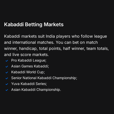
Kabaddi Betting Markets
Kabaddi markets suit India players who follow league
and international matches. You can bet on match
winner, handicap, total points, half winner, team totals,
and live score markets.
Pro Kabaddi League;
Asian Games Kabaddi;
Kabaddi World Cup;
Senior National Kabaddi Championship;
Yuva Kabaddi Series;
Asian Kabaddi Championship.