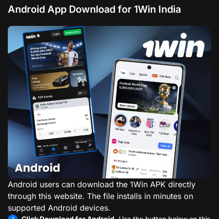
Android App Download for 1Win India
Android users can download the 1Win APK directly
through this website. The file installs in minutes on
supported Android devices.
Click Download for Android.
Use the button below on this