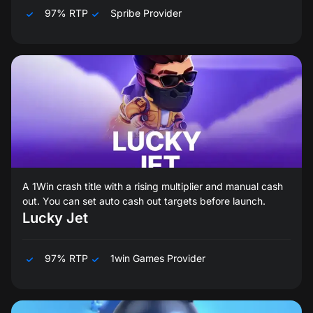
97%
RTP
Spribe
Provider
A 1Win crash title with a rising multiplier and manual cash
out. You can set auto cash out targets before launch.
Lucky Jet
97%
RTP
1win Games
Provider