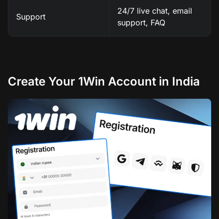
24/7 live chat, email
Support
support, FAQ
Create Your 1Win Account in India